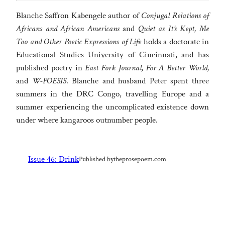
Blanche Saffron Kabengele author of
Conjugal Relations of
Africans and African Americans
and
Quiet as It’s Kept, Me
Too and Other Poetic Expressions of Life
holds a doctorate in
Educational Studies University of Cincinnati, and has
published poetry in
East Fork Journal, For A Better World,
and
W-POESIS
. Blanche and husband Peter spent three
summers in the DRC Congo, travelling Europe and a
summer experiencing the uncomplicated existence down
under where kangaroos outnumber people.
Issue 46: Drink
Published by
theprosepoem.com