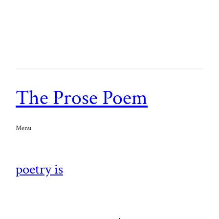
The Prose Poem
Menu
poetry is