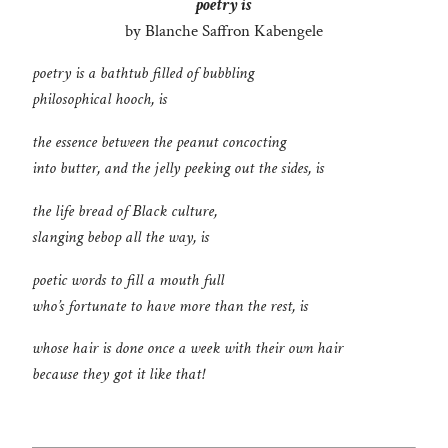
poetry is
by Blanche Saffron Kabengele
poetry is a bathtub filled of bubbling
philosophical hooch, is
the essence between the peanut concocting
into butter, and the jelly peeking out the sides, is
the life bread of Black culture,
slanging bebop all the way, is
poetic words to fill a mouth full
who’s fortunate to have more than the rest, is
whose hair is done once a week with their own hair
because they got it like that!