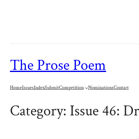
Skip
to
content
The Prose Poem
Home
Issues
Index
Submit
Competition
Nominations
Contact
Category:
Issue 46: D