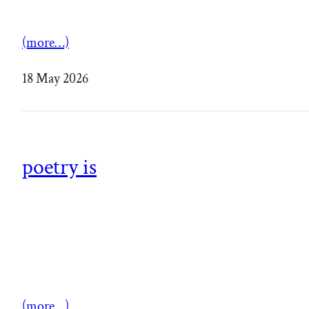
(more…)
18 May 2026
poetry is
(more…)