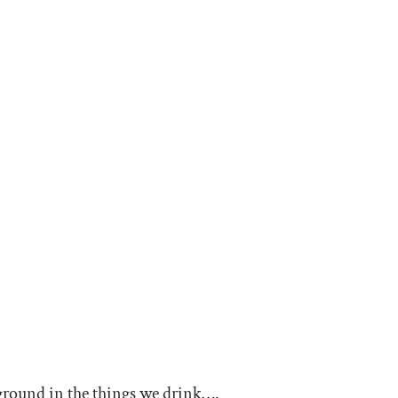
 ground in the things we drink….