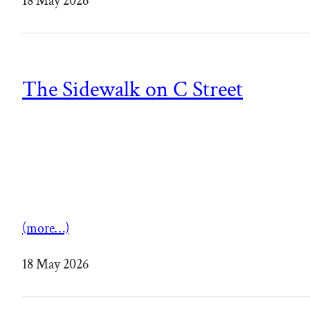
18 May 2026
The Sidewalk on C Street
(more…)
18 May 2026