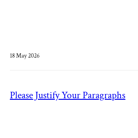
18 May 2026
Please Justify Your Paragraphs