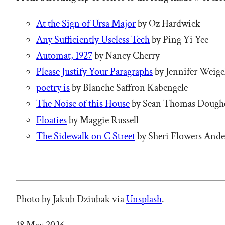
At the Sign of Ursa Major
by Oz Hardwick
Any Sufficiently Useless Tech
by Ping Yi Yee
Automat, 1927
by Nancy Cherry
Please Justify Your Paragraphs
by Jennifer Weige
poetry is
by Blanche Saffron Kabengele
The Noise of this House
by Sean Thomas Dough
Floaties
by Maggie Russell
The Sidewalk on C Street
by Sheri Flowers And
Photo by Jakub Dziubak via
Unsplash
.