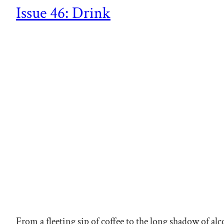
Issue 46: Drink
From a fleeting sip of coffee to the long shadow of a