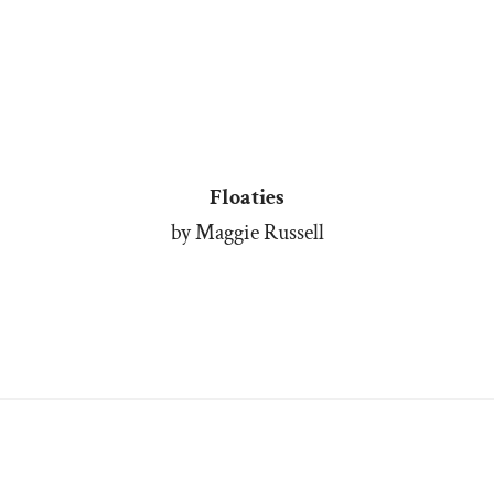
Floaties
by Maggie Russell