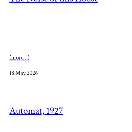
(more…)
18 May 2026
Automat, 1927