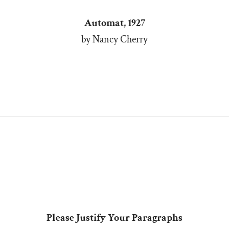
Automat, 1927
by Nancy Cherry
Please Justify Your Paragraphs