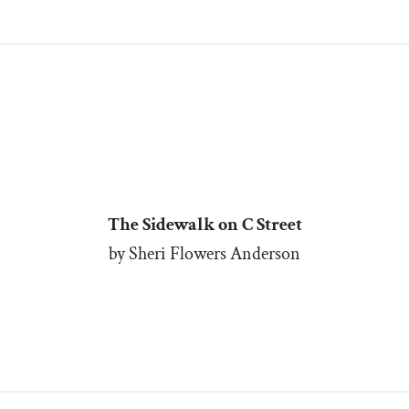
The Sidewalk on C Street
by Sheri Flowers Anderson