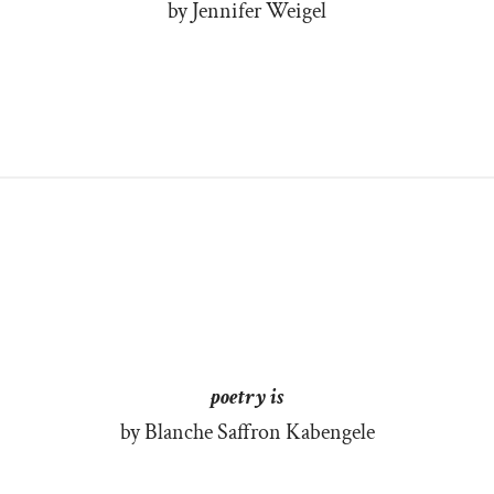
by Jennifer Weigel
poetry is
by Blanche Saffron Kabengele