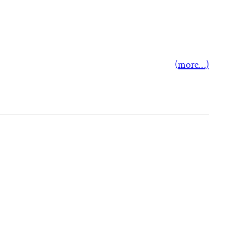
(more…)