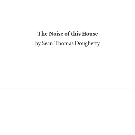
The Noise of this House
by Sean Thomas Dougherty