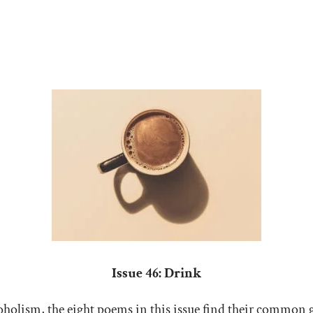
Issue 46: Drink
lcoholism, the eight poems in this issue find their common