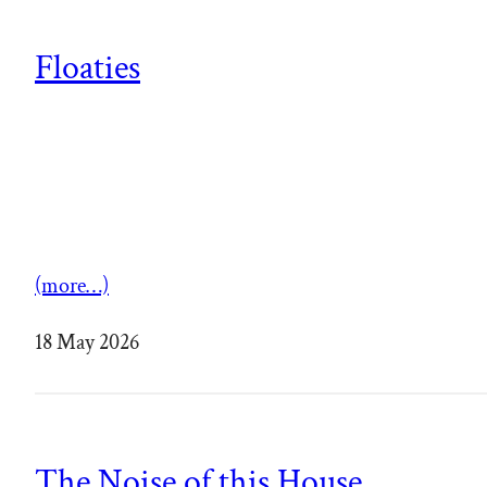
Floaties
(more…)
18 May 2026
The Noise of this House