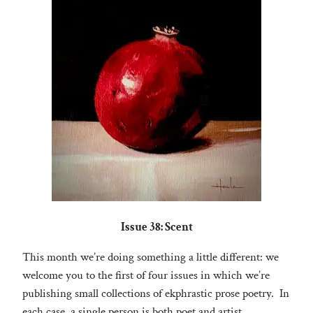
Issue 38: Scent
This month we’re doing something a little different: we
welcome you to the first of four issues in which we’re
publishing small collections of ekphrastic prose poetry. In
each case, a single person is both poet and artist.