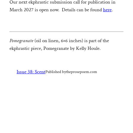
Our next ekphrastic submission call for publication in
March 2027 is open now. Details can be found
here
.
Pomegranate
(oil on linen, 6×6 inches) is part of the
ekphrastic piece, Pomegranate by Kelly Houle.
Issue 38: Scent
Published by
theprosepoem.com