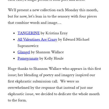
We’ll present a new collection each Monday this month,
but for now, let’s lean in to the sensory with four pieces
that combine words and image….
TANGERINE
by Kristina Erny
All Valentines Are Crazy
by Edward Michael
Supranowicz
Glangel
by Shannon Wallace
Pomegranate
by Kelly Houle
Huge thanks to Shannon Wallace who appears in this first
issue; her blending of poetry and imagery inspired our
first ekphrastic submission call. We were so
overwhelmed by the response that instead of just one
ekphrastic issue, we decided to dedicate the whole month
to the form.