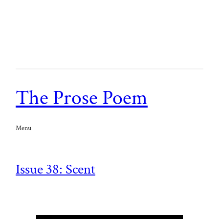
The Prose Poem
Menu
Issue 38: Scent