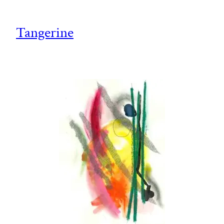
Tangerine