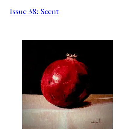
Issue 38: Scent