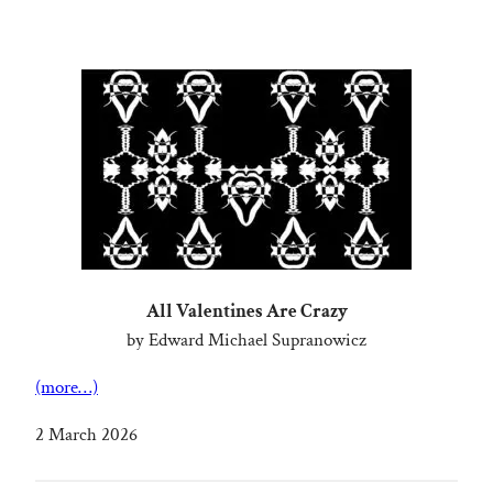
All Valentines Are Crazy
by Edward Michael Supranowicz
(more…)
2 March 2026