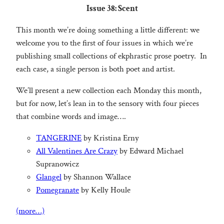
Issue 38: Scent
This month we’re doing something a little different: we
welcome you to the first of four issues in which we’re
publishing small collections of ekphrastic prose poetry. In
each case, a single person is both poet and artist.
We’ll present a new collection each Monday this month,
but for now, let’s lean in to the sensory with four pieces
that combine words and image….
TANGERINE
by Kristina Erny
All Valentines Are Crazy
by Edward Michael
Supranowicz
Glangel
by Shannon Wallace
Pomegranate
by Kelly Houle
(more…)