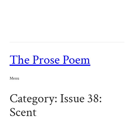
Skip
to
content
The Prose Poem
Menu
Category:
Issue 38:
Scent