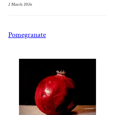
2 March 2026
Pomegranate