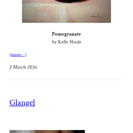
Pomegranate
by Kelly Houle
(more…)
2 March 2026
Glangel