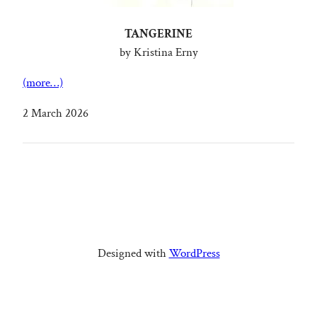
TANGERINE
by Kristina Erny
(more…)
2 March 2026
Designed with
WordPress