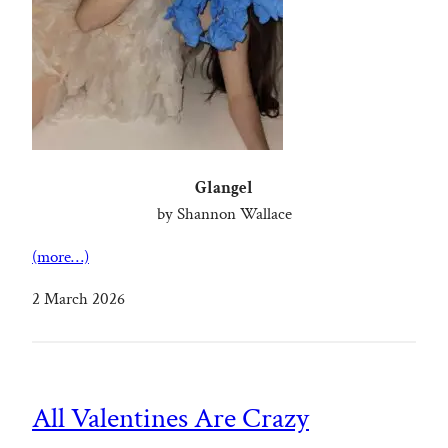
Glangel
by Shannon Wallace
(more…)
2 March 2026
All Valentines Are Crazy