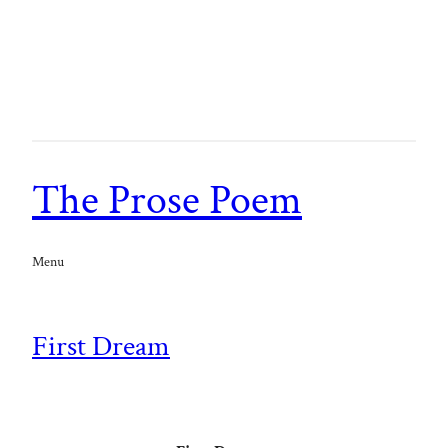
The Prose Poem
Menu
First Dream