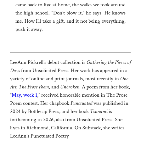
came back to live at home, the walks we took around
the high school. “Don’t blow it,” he says. He knows
me. How I’ll take a gift, and it not being everything,
push it away.
LeeAnn Pickrell’s debut collection is
Gathering the Pieces of
Days
from Unsolicited Press. Her work has appeared in a
variety of online and print journals, most recently in
One
Art, The Prose Poem
, and
Unbroken
. A poem from her book,
“
May, week 1
,” received honorable mention in The Prose
Poem contest. Her chapbook
Punctuated
was published in
2024 by Bottlecap Press, and her book
Tsunami
is
forthcoming in 2026, also from Unsolicited Press. She
lives in Richmond, California. On Substack, she writes
LeeAnn’s Punctuated Poetry