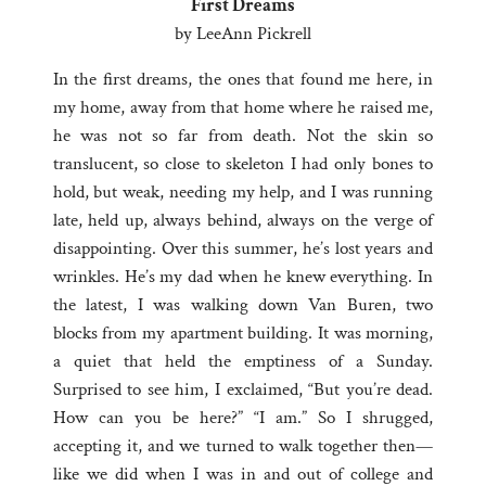
First Dreams
by LeeAnn Pickrell
In the first dreams, the ones that found me here, in
my home, away from that home where he raised me,
he was not so far from death. Not the skin so
translucent, so close to skeleton I had only bones to
hold, but weak, needing my help, and I was running
late, held up, always behind, always on the verge of
disappointing. Over this summer, he’s lost years and
wrinkles. He’s my dad when he knew everything. In
the latest, I was walking down Van Buren, two
blocks from my apartment building. It was morning,
a quiet that held the emptiness of a Sunday.
Surprised to see him, I exclaimed, “But you’re dead.
How can you be here?” “I am.” So I shrugged,
accepting it, and we turned to walk together then—
like we did when I was in and out of college and