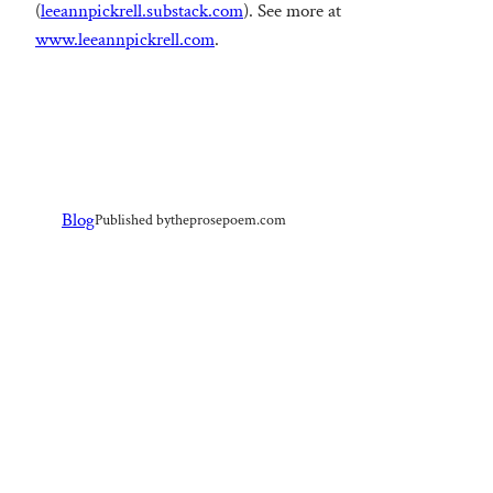
(
leeannpickrell.substack.com
). See more at
www.leeannpickrell.com
.
Blog
Published by
theprosepoem.com