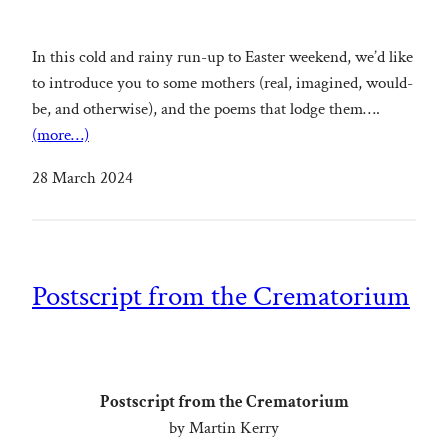
In this cold and rainy run-up to Easter weekend, we’d like
to introduce you to some mothers (real, imagined, would-
be, and otherwise), and the poems that lodge them….
(more…)
28 March 2024
Postscript from the Crematorium
Postscript from the Crematorium
by Martin Kerry