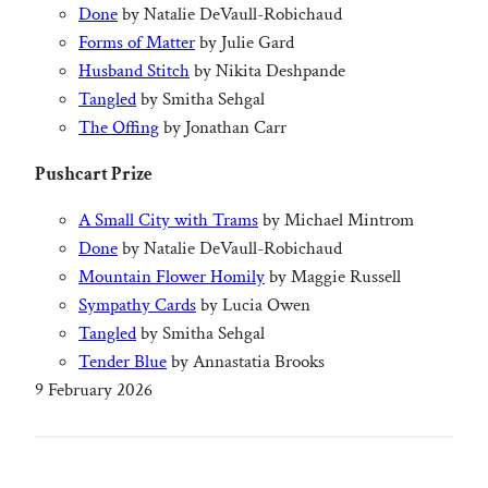
Done
by Natalie DeVaull-Robichaud
Forms of Matter
by Julie Gard
Husband Stitch
by Nikita Deshpande
Tangled
by Smitha Sehgal
The Offing
by Jonathan Carr
Pushcart Prize
A Small City with Trams
by Michael Mintrom
Done
by Natalie DeVaull-Robichaud
Mountain Flower Homily
by Maggie Russell
Sympathy Cards
by Lucia Owen
Tangled
by Smitha Sehgal
Tender Blue
by Annastatia Brooks
9 February 2026