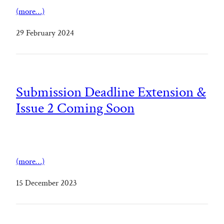
(more…)
29 February 2024
Submission Deadline Extension &
Issue 2 Coming Soon
(more…)
15 December 2023