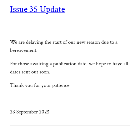
Issue 35 Update
We are delaying the start of our new season due to a
bereavement.
For those awaiting a publication date, we hope to have all
dates sent out soon.
Thank you for your patience.
26 September 2025