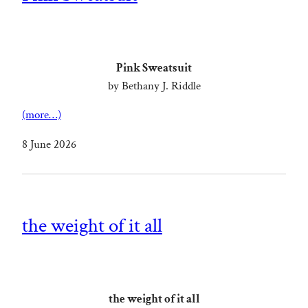
Pink Sweatsuit
by Bethany J. Riddle
(more…)
8 June 2026
the weight of it all
the weight of it all