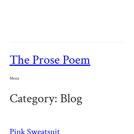
Skip
to
content
The Prose Poem
Menu
Category:
Blog
Pink Sweatsuit