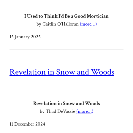
I Used to Think I’d Be a Good Mortician
by Caitlin O’Halloran
(more…)
15 January 2025
Revelation in Snow and Woods
Revelation in Snow and Woods
by Thad DeVassie
(more…)
11 December 2024