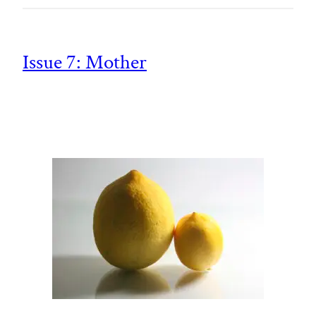
Issue 7: Mother