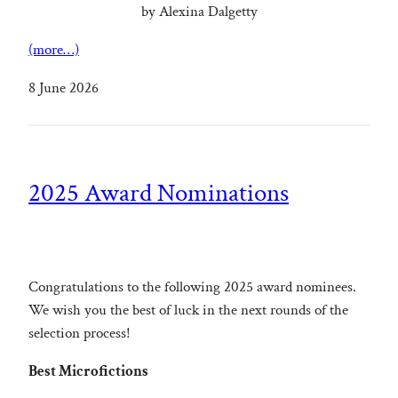
by Alexina Dalgetty
(more…)
8 June 2026
2025 Award Nominations
Congratulations to the following 2025 award nominees.
We wish you the best of luck in the next rounds of the
selection process!
Best Microfictions