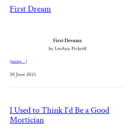
First Dream
First Dreams
by LeeAnn Pickrell
(more…)
30 June 2025
I Used to Think I’d Be a Good
Mortician