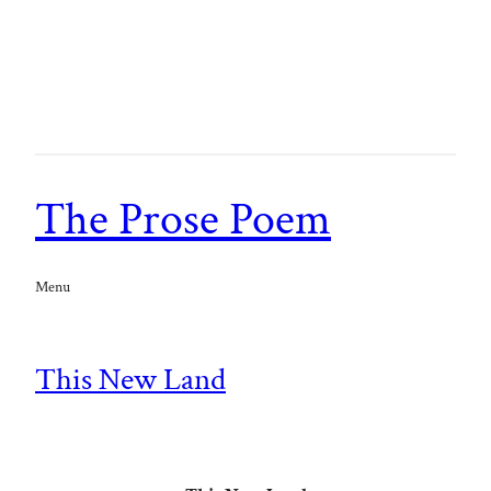
The Prose Poem
Menu
This New Land