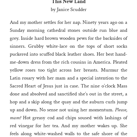
This New Land
by Janice Scudder
And my mother settles for her nap. Ninety years ago on a
Sunday morning cathedral stones outside run blue and
grey. Inside hard brown wooden pews for the backsides of
sinners. Grubby white-lace on the tops of short socks
puckered into scuffed black leather shoes. Her best hand-
me-down dress from the rich cousins in America. Pleated
yellow roses too tight across her breasts. Murmur the
Latin rosary with her mam and a special intention to the
Sacred Heart of Jesus just in case. The nine o’clock Mass
done and absolved and sanctified she’s out in the street, a
hop and a skip along the quay and the auburn curls jump
up and down. No sense not using her momentum.
Please,
mam?
Hot greasy cod and chips soused with lashings of
red vinegar for her tea. And my mother wakes up. She
feels along white-washed walls to the safe shore of the