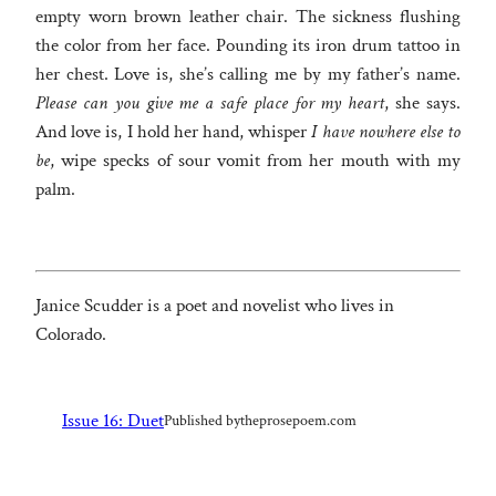
empty worn brown leather chair. The sickness flushing
the color from her face. Pounding its iron drum tattoo in
her chest. Love is, she’s calling me by my father’s name.
Please can you give me a safe place for my heart
, she says.
And love is, I hold her hand, whisper
I have nowhere else to
be
, wipe specks of sour vomit from her mouth with my
palm.
Janice Scudder is a poet and novelist who lives in
Colorado.
Issue 16: Duet
Published by
theprosepoem.com