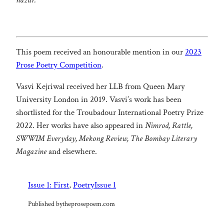
nazar.
This poem received an honourable mention in our
2023
Prose Poetry Competition
.
Vasvi Kejriwal received her LLB from Queen Mary
University London in 2019. Vasvi’s work has been
shortlisted for the Troubadour International Poetry Prize
2022. Her works have also appeared in
Nimrod, Rattle,
SWWIM Everyday, Mekong Review, The Bombay Literary
Magazine
and elsewhere.
Issue 1: First
, 
Poetry
Issue 1
Published by
theprosepoem.com