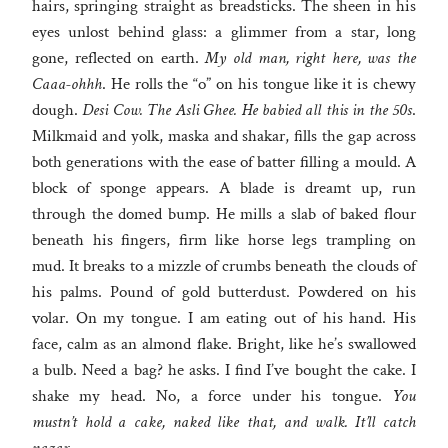
hairs, springing straight as breadsticks. The sheen in his
eyes unlost behind glass: a glimmer from a star, long
gone, reflected on earth.
My old man, right here, was the
Caaa-ohhh
. He rolls the “o” on his tongue like it is chewy
dough.
Desi Cow. The Asli Ghee. He babied all this in the 50s
.
Milkmaid and yolk, maska and shakar, fills the gap across
both generations with the ease of batter filling a mould. A
block of sponge appears. A blade is dreamt up, run
through the domed bump. He mills a slab of baked flour
beneath his fingers, firm like horse legs trampling on
mud. It breaks to a mizzle of crumbs beneath the clouds of
his palms. Pound of gold butterdust. Powdered on his
volar. On my tongue. I am eating out of his hand. His
face, calm as an almond flake. Bright, like he’s swallowed
a bulb. Need a bag? he asks. I find I’ve bought the cake. I
shake my head. No, a force under his tongue.
You
mustn’t hold a cake, naked like that, and walk. It’ll catch