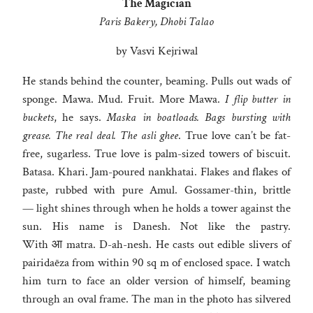
The Magician
Paris Bakery, Dhobi Talao
by Vasvi Kejriwal
He stands behind the counter, beaming. Pulls out wads of
sponge. Mawa. Mud. Fruit. More Mawa.
I flip butter in
buckets
, he says.
Maska in boatloads. Bags bursting with
grease. The real deal. The asli ghee
. True love can’t be fat-
free, sugarless. True love is palm-sized towers of biscuit.
Batasa. Khari. Jam-poured nankhatai. Flakes and flakes of
paste, rubbed with pure Amul. Gossamer-thin, brittle
— light shines through when he holds a tower against the
sun. His name is Danesh. Not like the pastry.
With आ matra. D-ah-nesh. He casts out edible slivers of
pairidaēza from within 90 sq m of enclosed space. I watch
him turn to face an older version of himself, beaming
through an oval frame. The man in the photo has silvered