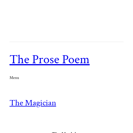
The Prose Poem
Menu
The Magician