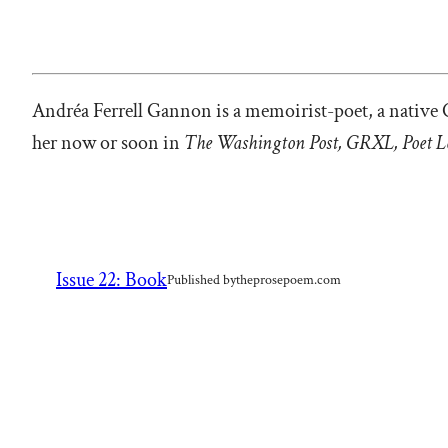
Andréa Ferrell Gannon is a memoirist-poet, a native 
her now or soon in
The Washington Post, GRXL, Poet L
Issue 22: Book
Published by
theprosepoem.com