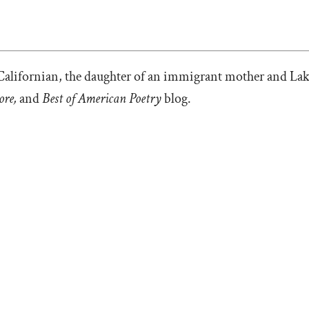
Californian, the daughter of an immigrant mother and Lak
ore,
and
Best of American Poetry
blog.