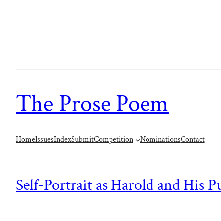
The Prose Poem
Home
Issues
Index
Submit
Competition
Nominations
Contact
Self-Portrait as Harold and His