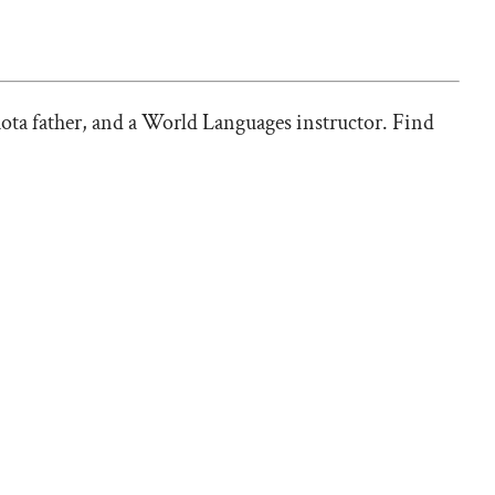
ota father, and a World Languages instructor. Find