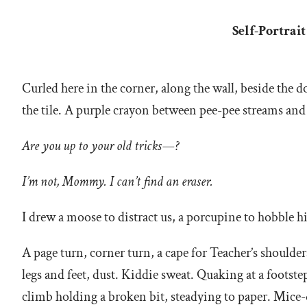
Self-Portrai
Curled here in the corner, along the wall, beside th
the tile. A purple crayon between pee-pee streams and
Are you up to your old tricks—?
I’m not, Mommy. I can’t find an eraser.
I drew a moose to distract us, a porcupine to hobble
A page turn, corner turn, a cape for Teacher’s shoulders
legs and feet, dust. Kiddie sweat. Quaking at a footste
climb holding a broken bit, steadying to paper. Mice-