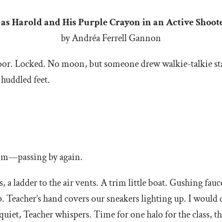
t as Harold and His Purple Crayon in an Active Sho
by Andréa Ferrell Gannon
e door. Locked. No moon, but someone drew walkie-talkie 
 huddled feet.
 him—passing by again.
, a ladder to the air vents. A trim little boat. Gushing fau
p. Teacher’s hand covers our sneakers lighting up. I would d
quiet, Teacher whispers. Time for one halo for the class,