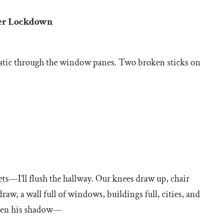
oter Lockdown
static through the window panes. Two broken sticks on
cets—I’ll flush the hallway. Our knees draw up, chair
raw, a wall full of windows, buildings full, cities, and
 then his shadow—