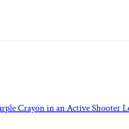
 Purple Crayon in an Active Shooter