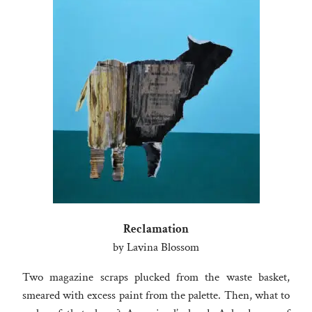
Reclamation
by Lavina Blossom
Two magazine scraps plucked from the waste basket,
smeared with excess paint from the palette. Then, what to