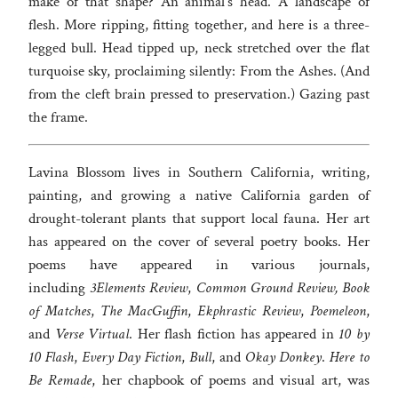
make of that shape? An animal’s head. A landscape of
flesh. More ripping, fitting together, and here is a three-
legged bull. Head tipped up, neck stretched over the flat
turquoise sky, proclaiming silently: From the Ashes. (And
from the cleft brain pressed to preservation.) Gazing past
the frame.
Lavina Blossom lives in Southern California, writing,
painting, and growing a native California garden of
drought-tolerant plants that support local fauna. Her art
has appeared on the cover of several poetry books. Her
poems have appeared in various journals,
including
3Elements Review
,
Common Ground Review, Book
of Matches
,
The MacGuffin
,
Ekphrastic Review
,
Poemeleon
,
and
Verse Virtual
. Her flash fiction has appeared in
10 by
10 Flash
,
Every Day Fiction
,
Bull
, and
Okay Donkey
.
Here to
Be Remade
, her chapbook of poems and visual art, was