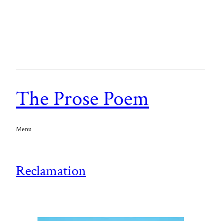
The Prose Poem
Menu
Reclamation