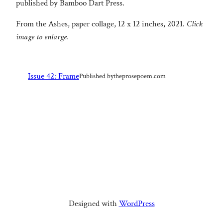
published by Bamboo Dart Press.
From the Ashes, paper collage, 12 x 12 inches, 2021.
Click
image to enlarge.
Issue 42: Frame
Published by
theprosepoem.com
Designed with
WordPress