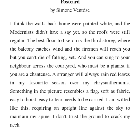
Postcard
by Simone Ventôse
I think the walls back home were painted white, and the
Modernists didn’t have a say yet, so the roofs were still
regular. The best floor to live on is the third storey, where
the balcony catches wind and the firemen will reach you
but you can’t die of falling, yet. And you can sing to your
neighbour across the courtyard, who must be a pianist if
you are a chanteuse. A stranger will always rain red leaves
in my favourite season over my chrysanthemums.
Something in the picture resembles a flag, soft as fabric,
easy to hoist, easy to tear, needs to be carried. I am wilted
like this, requiring an upright line against the sky to
maintain my spine. I don’t trust the ground to crack my
neck.