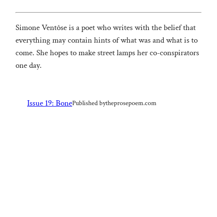
Simone Ventôse is a poet who writes with the belief that
everything may contain hints of what was and what is to
come. She hopes to make street lamps her co-conspirators
one day.
Issue 19: Bone
Published by
theprosepoem.com