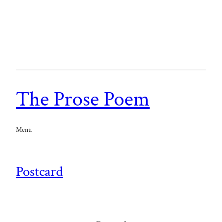
The Prose Poem
Menu
Postcard