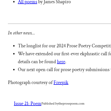
All poems
by James Shapiro
In other news…
The longlist for our 2024 Prose Poetry Competi
We have extended our first-ever ekphrastic call 
details can be found
here
.
Our next open call for prose poetry submissions 
Photograph courtesy of
Freepik
Issue 21: Poem
Published by
theprosepoem.com