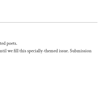
sted poets.
til we fill this specially-themed issue. Submission