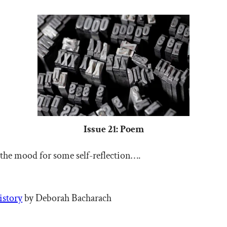
Issue 21: Poem
 the mood for some self-reflection….
istory
by Deborah Bacharach