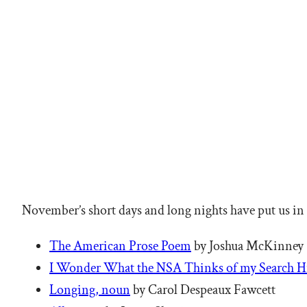
November’s short days and long nights have put us in
The American Prose Poem
by Joshua McKinney
I Wonder What the NSA Thinks of my Search H
Longing, noun
by Carol Despeaux Fawcett