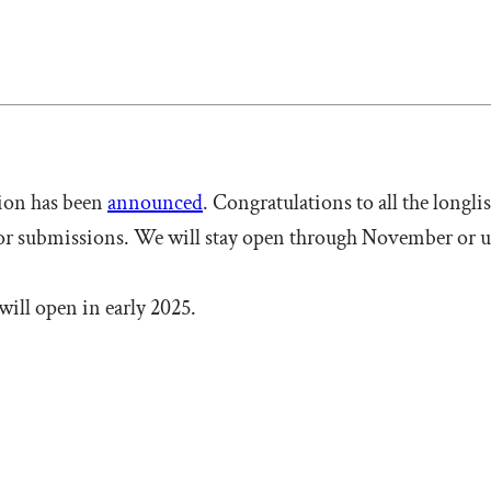
tion has been
announced
. Congratulations to all the longli
for submissions. We will stay open through November or un
will open in early 2025.