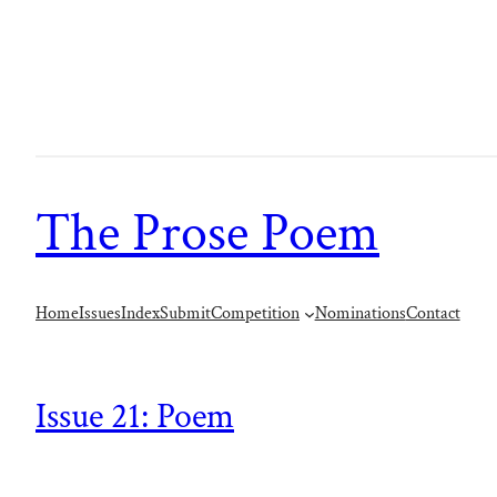
The Prose Poem
Home
Issues
Index
Submit
Competition
Nominations
Contact
Issue 21: Poem