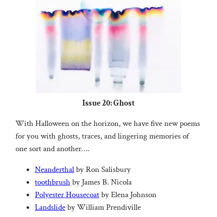
Issue 20: Ghost
With Halloween on the horizon, we have five new poems
for you with ghosts, traces, and lingering memories of
one sort and another….
Neanderthal
by Ron Salisbury
toothbrush
by James B. Nicola
Polyester Housecoat
by Elena Johnson
Landslide
by William Prendiville