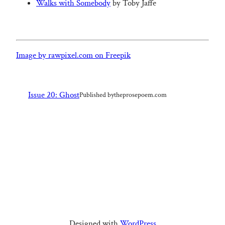
Walks with Somebody
by Toby Jaffe
Image by rawpixel.com on Freepik
Issue 20: Ghost
Published by
theprosepoem.com
Designed with
WordPress