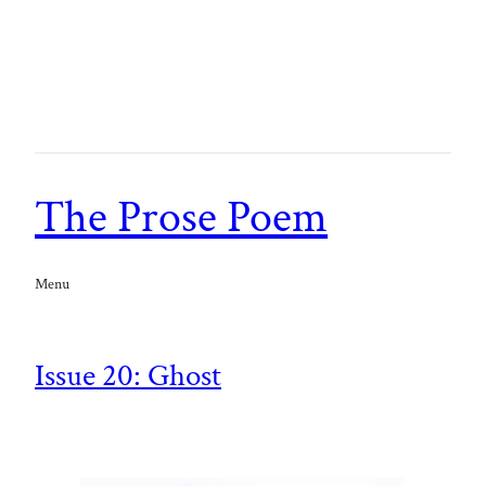
The Prose Poem
Menu
Issue 20: Ghost