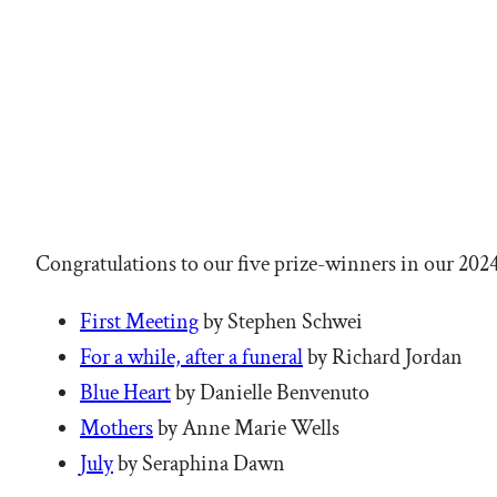
Congratulations to our five prize-winners in our 202
First Meeting
by Stephen Schwei
For a while, after a funeral
by Richard Jordan
Blue Heart
by Danielle Benvenuto
Mothers
by Anne Marie Wells
July
by Seraphina Dawn