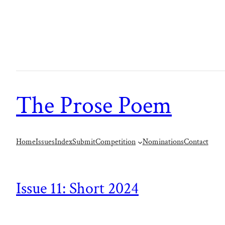
The Prose Poem
Home
Issues
Index
Submit
Competition
Nominations
Contact
Issue 11: Short 2024