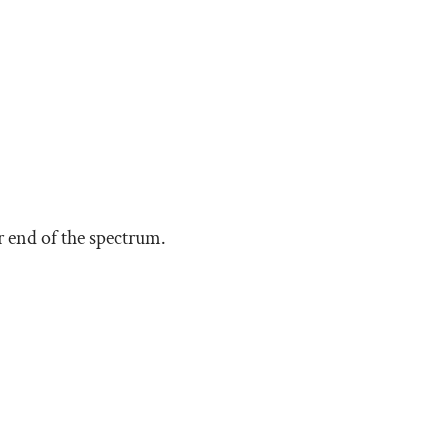
 end of the spectrum.