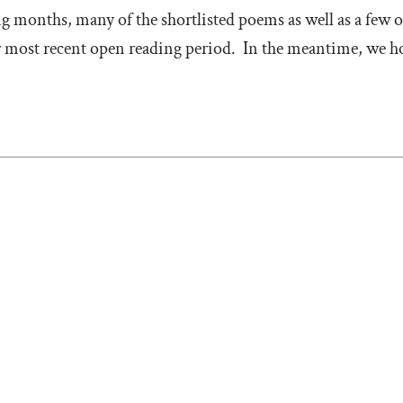
g months, many of the shortlisted poems as well as a few of
 most recent open reading period. In the meantime, we hop