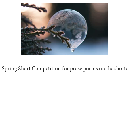
4 Spring Short Competition for prose poems on the shorter