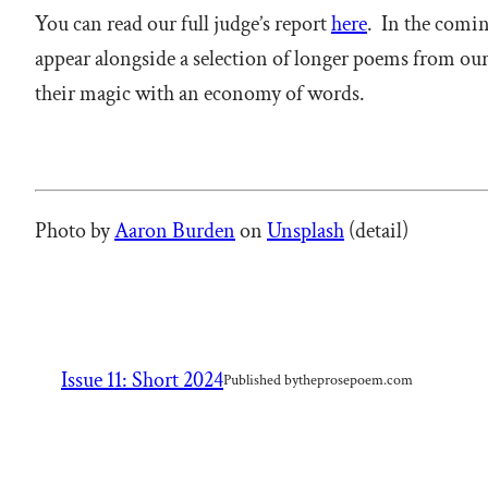
You can read our full judge’s report
here
. In the comin
appear alongside a selection of longer poems from our
their magic with an economy of words.
Photo by
Aaron Burden
on
Unsplash
(detail)
Issue 11: Short 2024
Published by
theprosepoem.com