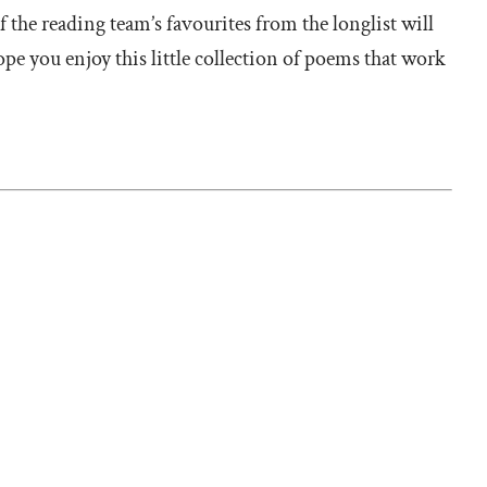
 the reading team’s favourites from the longlist will
e you enjoy this little collection of poems that work