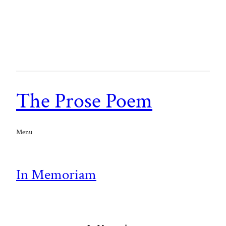
The Prose Poem
Menu
In Memoriam