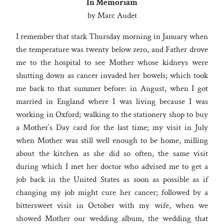
In Memoriam
by Marc Audet
I remember that stark Thursday morning in January when
the temperature was twenty below zero, and Father drove
me to the hospital to see Mother whose kidneys were
shutting down as cancer invaded her bowels; which took
me back to that summer before: in August, when I got
married in England where I was living because I was
working in Oxford; walking to the stationery shop to buy
a Mother’s Day card for the last time; my visit in July
when Mother was still well enough to be home, milling
about the kitchen as she did so often, the same visit
during which I met her doctor who advised me to get a
job back in the United States as soon as possible as if
changing my job might cure her cancer; followed by a
bittersweet visit in October with my wife, when we
showed Mother our wedding album, the wedding that