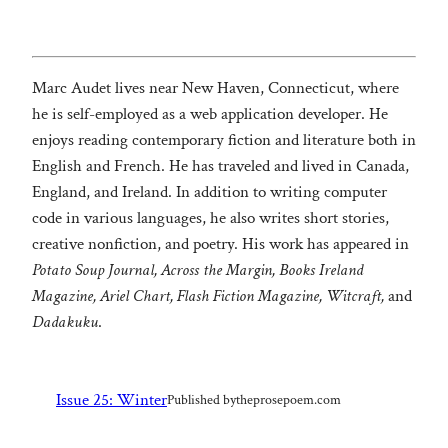
Marc Audet lives near New Haven, Connecticut, where
he is self-employed as a web application developer. He
enjoys reading contemporary fiction and literature both in
English and French. He has traveled and lived in Canada,
England, and Ireland. In addition to writing computer
code in various languages, he also writes short stories,
creative nonfiction, and poetry. His work has appeared in
Potato Soup Journal, Across the Margin, Books Ireland
Magazine, Ariel Chart, Flash Fiction Magazine, Witcraft,
and
Dadakuku
.
Issue 25: Winter
Published by
theprosepoem.com