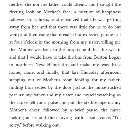
neither she nor my father could attend, and I caught the
fleeting look on Mother’s face, a mixture of happiness
followed by sadness, as she realized that life was getting
away from her and that there was little for us to do but
wait; and then came that dreaded but expected phone call
at four o’clock in the morning from my sister, telling me
that Mother was back in the hospital and that this was it
and that I would have to take the bus from Boston Logan
to northern New Hampshire and make my way back
home, alone; and finally, that last Thursday afternoon,
stepping out of Mother’s room looking for my father,
finding him seated by the door just as the nurse rushed
past us: my father and my sister and myself watching as
the nurse felt for a pulse and put the stethoscope on my
Mother’s chest: followed by a brief pause, the nurse
looking at us and then saying with a soft voice, “I’m
sorry,” before walking out.