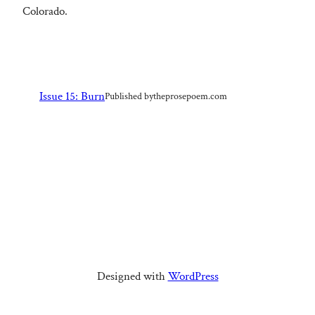
Colorado.
Issue 15: Burn
Published by
theprosepoem.com
Designed with
WordPress