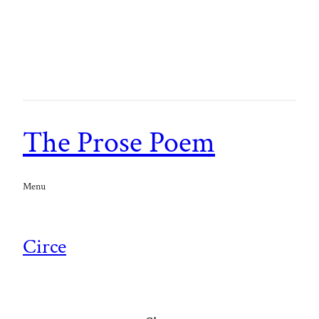
The Prose Poem
Menu
Circe