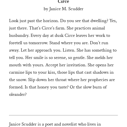
Circe
by Janice M. Scudder
Look just past the horizon. Do you see that dwelling? Yes,
just there. That’s Circe’s farm. She practices animal
husbandry. Every day at dusk Circe leaves her work to
foretell us tomorrow. Stand where you are. Don’t run
away. Let her approach you. Listen. She has something to
tell you. Her smile is so serene, so gentle. She melds her
mouth with yours. Accept her invitation. She opens her
carmine lips to your kiss, those lips that cast shadows in
the snow. Slip down her throat where her prophecies are
formed. Is that honey you taste? Or the slow burn of
oleander?
Janice Scudder is a poet and novelist who lives in