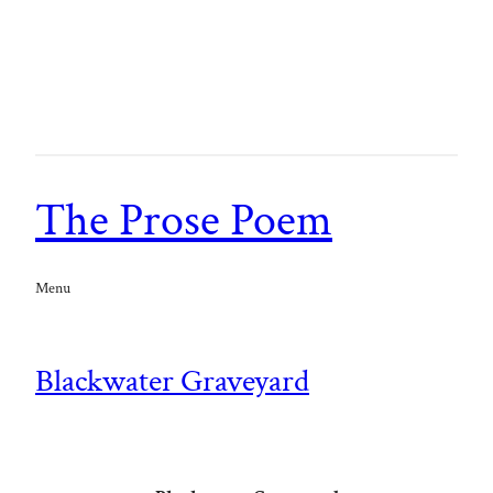
The Prose Poem
Menu
Blackwater Graveyard