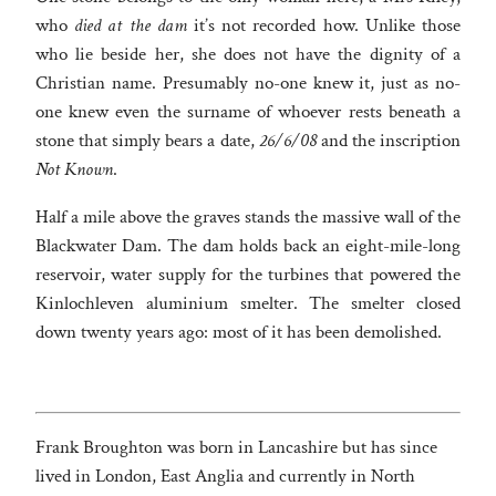
who
died at the dam
it’s not recorded how. Unlike those
who lie beside her, she does not have the dignity of a
Christian name. Presumably no-one knew it, just as no-
one knew even the surname of whoever rests beneath a
stone that simply bears a date,
26/6/08
and the inscription
Not Known
.
Half a mile above the graves stands the massive wall of the
Blackwater Dam. The dam holds back an eight-mile-long
reservoir, water supply for the turbines that powered the
Kinlochleven aluminium smelter. The smelter closed
down twenty years ago: most of it has been demolished.
Frank Broughton was born in Lancashire but has since
lived in London, East Anglia and currently in North