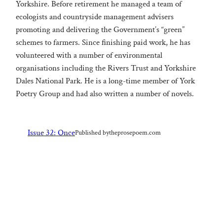
Yorkshire. Before retirement he managed a team of
ecologists and countryside management advisers
promoting and delivering the Government’s “green”
schemes to farmers. Since finishing paid work, he has
volunteered with a number of environmental
organisations including the Rivers Trust and Yorkshire
Dales National Park. He is a long-time member of York
Poetry Group and had also written a number of novels.
Issue 32: Once
Published by
theprosepoem.com