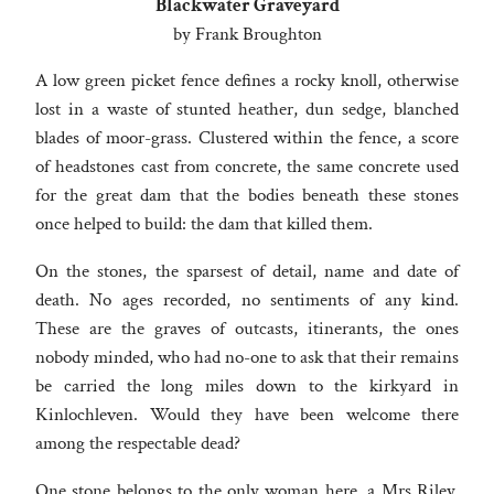
Blackwater Graveyard
by Frank Broughton
A low green picket fence defines a rocky knoll, otherwise
lost in a waste of stunted heather, dun sedge, blanched
blades of moor-grass. Clustered within the fence, a score
of headstones cast from concrete, the same concrete used
for the great dam that the bodies beneath these stones
once helped to build: the dam that killed them.
On the stones, the sparsest of detail, name and date of
death. No ages recorded, no sentiments of any kind.
These are the graves of outcasts, itinerants, the ones
nobody minded, who had no-one to ask that their remains
be carried the long miles down to the kirkyard in
Kinlochleven. Would they have been welcome there
among the respectable dead?
One stone belongs to the only woman here, a Mrs Riley,