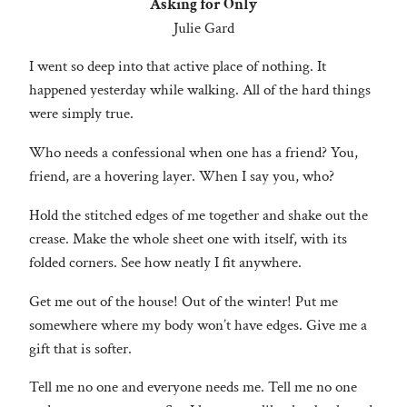
Asking for Only
Julie Gard
I went so deep into that active place of nothing. It
happened yesterday while walking. All of the hard things
were simply true.
Who needs a confessional when one has a friend? You,
friend, are a hovering layer. When I say you, who?
Hold the stitched edges of me together and shake out the
crease. Make the whole sheet one with itself, with its
folded corners. See how neatly I fit anywhere.
Get me out of the house! Out of the winter! Put me
somewhere where my body won’t have edges. Give me a
gift that is softer.
Tell me no one and everyone needs me. Tell me no one