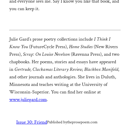
and everyone sees me. Say I know you like that book, and
you can keep it.
Julie Gard’s prose poetry collections include
I Think I
Know You
(FutureCycle Press),
Home Studies
(New Rivers
Press),
Scrap: On Louise Nevelson
(Ravenna Press), and two
chapbooks. Her poems, stories and essays have appeared
in
Gertrude, Clackamas Literary Review, Blackbox Manifold
,
and other journals and anthologies. She lives in Duluth,
Minnesota and teaches writing at the University of
Wisconsin-Superior. You can find her online at
www.juliegard.com
.
Issue 30: Friend
Published by
theprosepoem.com