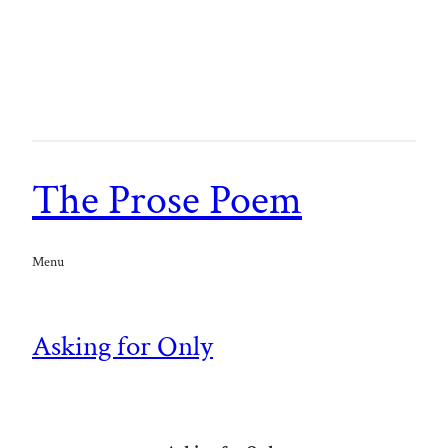
The Prose Poem
Menu
Asking for Only