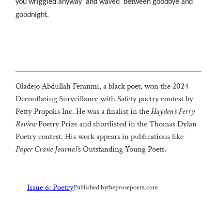
you wriggled anyway and waved between goodbye and
goodnight.
Oladejo Abdullah Feranmi, a black poet, won the 2024
Deconflating Surveillance with Safety poetry contest by
Petty Propolis Inc. He was a finalist in the
Hayden’s Ferry
Review
Poetry Prize and shortlisted in the Thomas Dylan
Poetry contest. His work appears in publications like
Paper Crane Journal’
s Outstanding Young Poets.
Issue 6: Poetry
Published by
theprosepoem.com