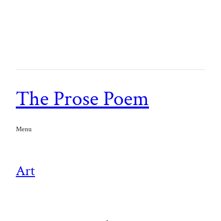
The Prose Poem
Menu
Art