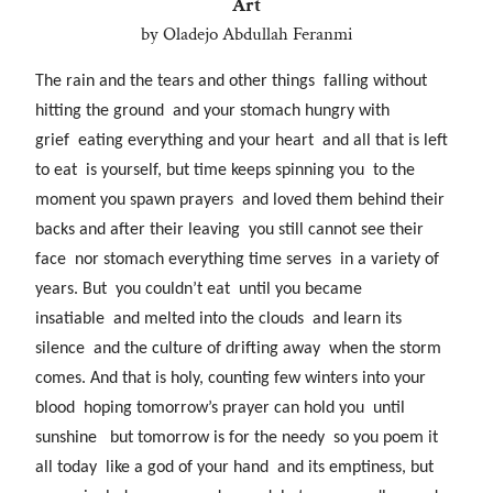
Art
by Oladejo Abdullah Feranmi
The rain and the tears and other things falling without
hitting the ground and your stomach hungry with
grief eating everything and your heart and all that is left
to eat is yourself, but time keeps spinning you to the
moment you spawn prayers and loved them behind their
backs and after their leaving you still cannot see their
face nor stomach everything time serves in a variety of
years. But you couldn’t eat until you became
insatiable and melted into the clouds and learn its
silence and the culture of drifting away when the storm
comes. And that is holy, counting few winters into your
blood hoping tomorrow’s prayer can hold you until
sunshine but tomorrow is for the needy so you poem it
all today like a god of your hand and its emptiness, but