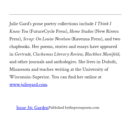
Julie Gard’s prose poetry collections include
I Think I
Know You
(FutureCycle Press),
Home Studies
(New Rivers
Press),
Scrap: On Louise Nevelson
(Ravenna Press), and two
chapbooks. Her poems, stories and essays have appeared
in
Gertrude, Clackamas Literary Review, Blackbox Manifold
,
and other journals and anthologies. She lives in Duluth,
Minnesota and teaches writing at the University of
Wisconsin-Superior. You can find her online at
www.juliegard.com
.
Issue 36: Garden
Published by
theprosepoem.com