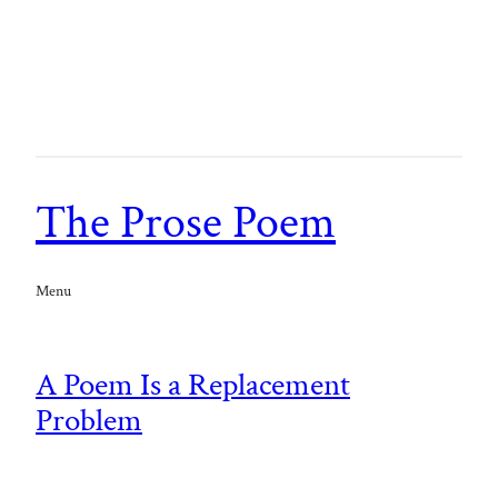
The Prose Poem
Menu
A Poem Is a Replacement
Problem