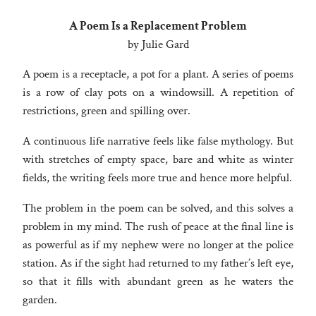
A Poem Is a Replacement Problem
by Julie Gard
A poem is a receptacle, a pot for a plant. A series of poems
is a row of clay pots on a windowsill. A repetition of
restrictions, green and spilling over.
A continuous life narrative feels like false mythology. But
with stretches of empty space, bare and white as winter
fields, the writing feels more true and hence more helpful.
The problem in the poem can be solved, and this solves a
problem in my mind. The rush of peace at the final line is
as powerful as if my nephew were no longer at the police
station. As if the sight had returned to my father’s left eye,
so that it fills with abundant green as he waters the
garden.