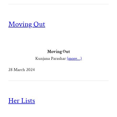
Moving Out
Moving Out
Kunjana Parashar
(more…)
28 March 2024
Her Lists