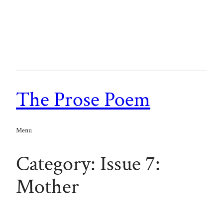
Skip
to
content
The Prose Poem
Menu
Category:
Issue 7:
Mother