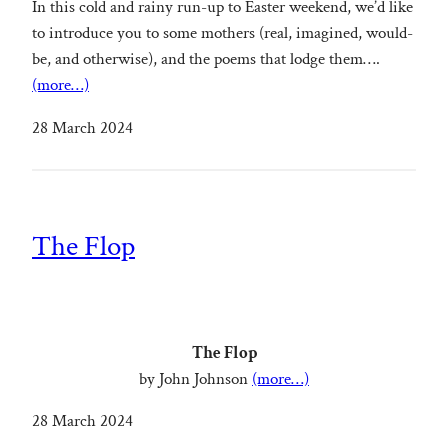
In this cold and rainy run-up to Easter weekend, we’d like
to introduce you to some mothers (real, imagined, would-
be, and otherwise), and the poems that lodge them….
(more…)
28 March 2024
The Flop
The Flop
by John Johnson
(more…)
28 March 2024