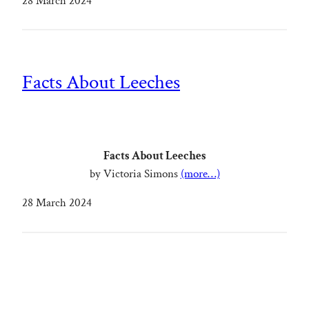
28 March 2024
Facts About Leeches
Facts About Leeches
by Victoria Simons
(more…)
28 March 2024