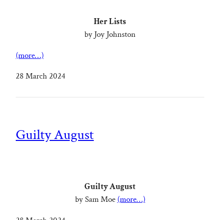
Her Lists
by Joy Johnston
(more…)
28 March 2024
Guilty August
Guilty August
by Sam Moe
(more…)