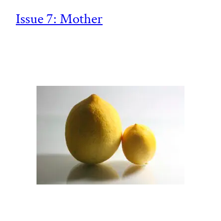
Issue 7: Mother